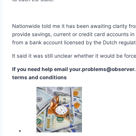
Nationwide told me it has been awaiting clarity fro
provide savings, current or credit card accounts in
from a bank account licensed by the Dutch regulat
It said it was still unclear whether it would be fo
If you need help email your.problems@observer.
terms and conditions