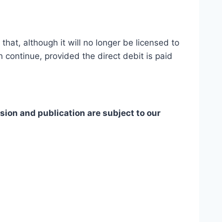
hat, although it will no longer be licensed to
 continue, provided the direct debit is paid
ion and publication are subject to our