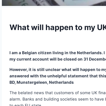
What will happen to my UK
I am a Belgian citizen living in the Netherlands
my current account will be closed on 31 Decembe
However, it is still unclear what will happen to
answered with the unhelpful statement that this
BD, Munstergeleen, Netherlands
The belated news that customers of some UK financi
alarm. Banks and building societies seem to have 
to each EU state.