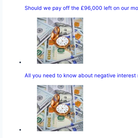
Should we pay off the £96,000 left on our m
All you need to know about negative interest 