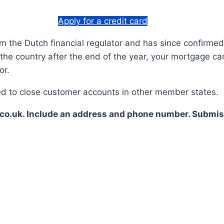
Apply for a credit card
m the Dutch financial regulator and has since confirmed t
 the country after the end of the year, your mortgage can
or.
rced to close customer accounts in other member states.
co.uk. Include an address and phone number. Submiss