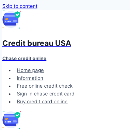
Skip to content
Credit bureau USA
Chase credit online
Home page
Information
Free online credit check
Sign in chase credit card
Buy credit card online