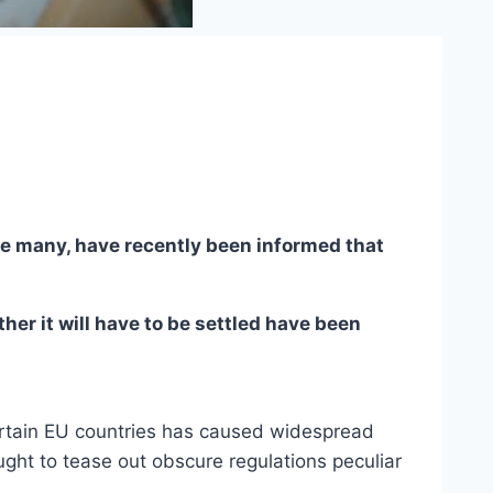
ike many, have recently been informed that
her it will have to be settled have been
 certain EU countries has caused widespread
ght to tease out obscure regulations peculiar