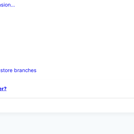
ension…
-store branches
er?