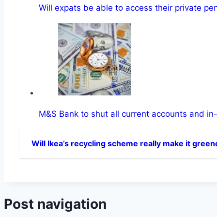
Will expats be able to access their private p
M&S Bank to shut all current accounts and in
Will Ikea’s recycling scheme really make it green
Post navigation