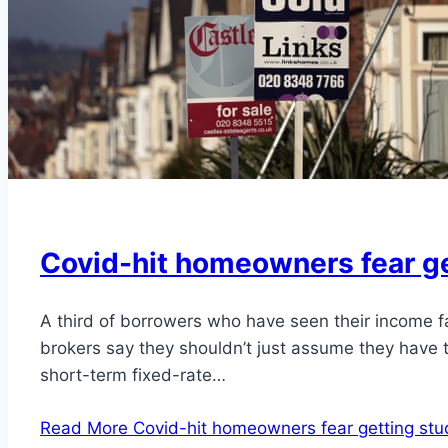
Covid-hit homeowners fear ge
A third of borrowers who have seen their income f
brokers say they shouldn’t just assume they have t
short-term fixed-rate…
Read More
Covid-hit homeowners fear getting stu