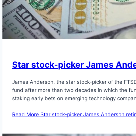
Star stock-picker James Ander
James Anderson, the star stock-picker of the FTSE
fund after more than two decades in which the fun
staking early bets on emerging technology compa
Read More
Star stock-picker James Anderson retire