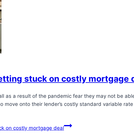
tting stuck on costly mortgage 
all as a result of the pandemic fear they may not be ab
o move onto their lender’s costly standard variable rat
ck on costly mortgage deal