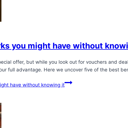
s you might have without knowi
pecial offer, but while you look out for vouchers and d
your full advantage. Here we uncover five of the best b
ght have without knowing it