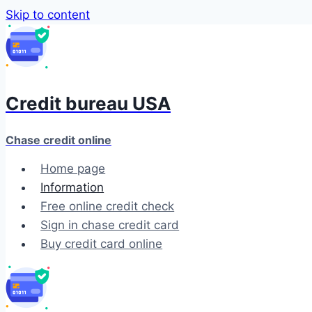
Skip to content
Credit bureau USA
Chase credit online
Home page
Information
Free online credit check
Sign in chase credit card
Buy credit card online