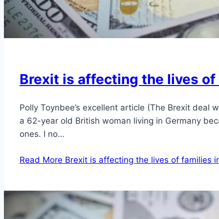
Brexit is affecting the lives o
Polly Toynbee’s excellent article (The Brexit deal
a 62-year old British woman living in Germany bec
ones. I no…
Read More
Brexit is affecting the lives of families 