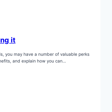
ng it
eals, you may have a number of valuable perks
enefits, and explain how you can…