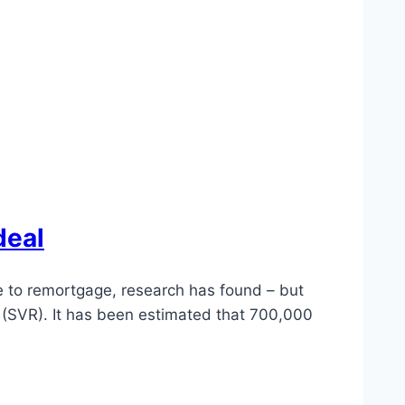
deal
le to remortgage, research has found – but
e (SVR). It has been estimated that 700,000