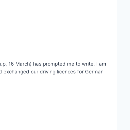
s up, 16 March) has prompted me to write. I am
nd exchanged our driving licences for German