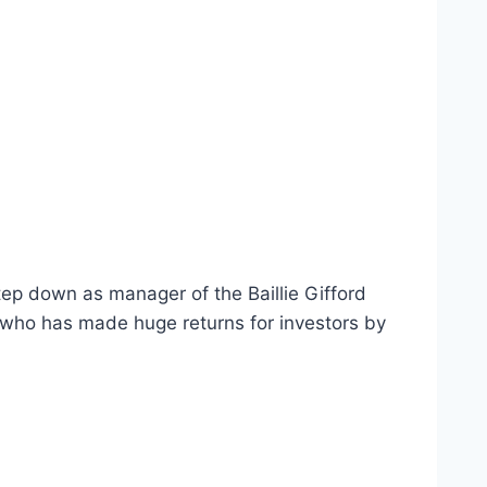
tep down as manager of the Baillie Gifford
 who has made huge returns for investors by