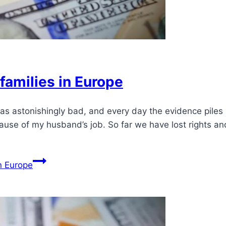
f families in Europe
 was astonishingly bad, and every day the evidence pile
ause of my husband’s job. So far we have lost rights a
in Europe