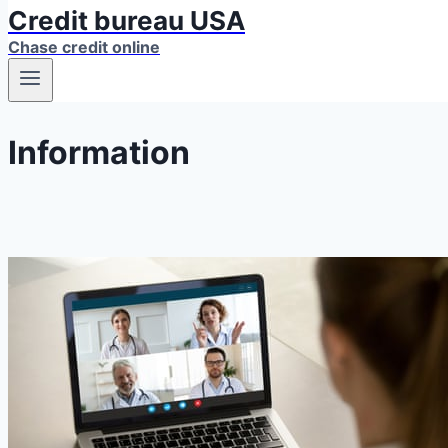
Credit bureau USA
Chase credit online
Information