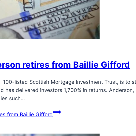
son retires from Baillie Gifford
-100-listed Scottish Mortgage Investment Trust, is to s
d has delivered investors 1,700% in returns. Anderson,
nies such…
s from Baillie Gifford