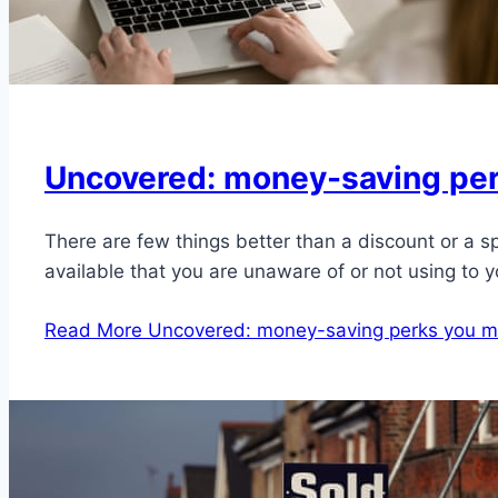
Uncovered: money-saving perk
There are few things better than a discount or a s
available that you are unaware of or not using to 
Read More
Uncovered: money-saving perks you mi