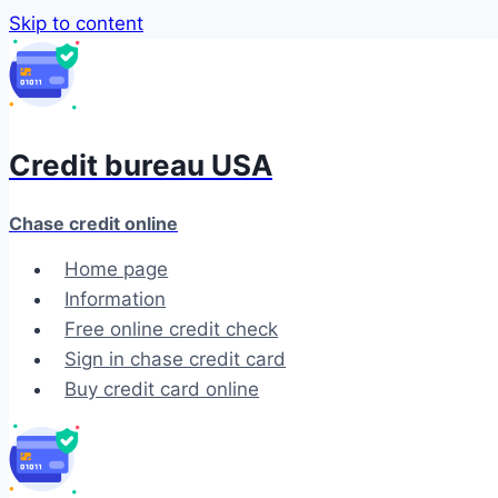
Skip to content
Credit bureau USA
Chase credit online
Home page
Information
Free online credit check
Sign in chase credit card
Buy credit card online