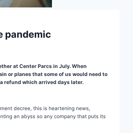
the pandemic
ether at Center Parcs in July. When
rain or planes that some of us would need to
a refund which arrived days later.
ent decree, this is heartening news,
onting an abyss so any company that puts its