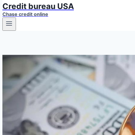
Credit bureau USA
Chase credit online