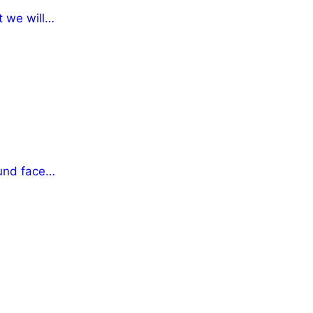
t we will…
fund face…