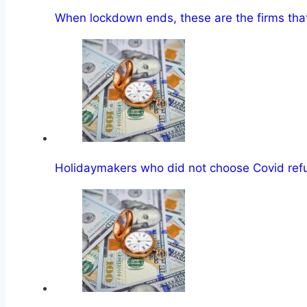
When lockdown ends, these are the firms tha
Holidaymakers who did not choose Covid re