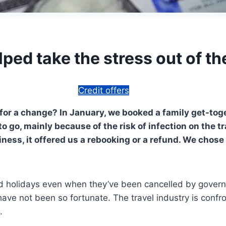
lped take the stress out of 
Credit offers
for a change? In January, we booked a family get-tog
o go, mainly because of the risk of infection on the t
ness, it offered us a rebooking or a refund. We chose 
 holidays even when they’ve been cancelled by governm
ave not been so fortunate. The travel industry is confr
.