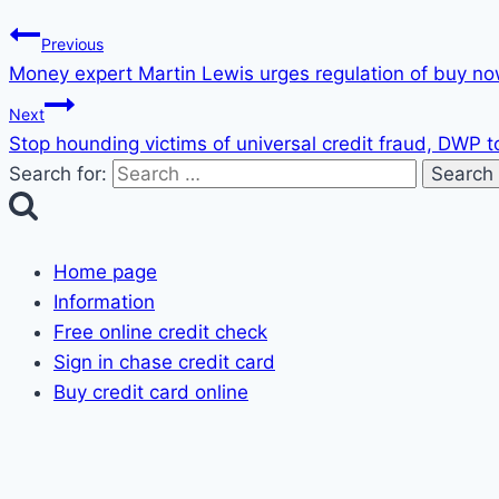
Previous
Money expert Martin Lewis urges regulation of buy now
Next
Stop hounding victims of universal credit fraud, DWP t
Search for:
Home page
Information
Free online credit check
Sign in chase credit card
Buy credit card online