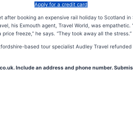
Apply for a credit card
et after booking an expensive rail holiday to Scotland i
el, his Exmouth agent, Travel World, was empathetic. 
price freeze,” he says. “They took away all the stress.”
ordshire-based tour specialist Audley Travel refunded 
co.uk. Include an address and phone number. Submiss