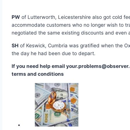
PW
of Lutterworth, Leicestershire also got cold fe
accommodate customers who no longer wish to trav
negotiated the same existing discounts and even a 
SH
of Keswick, Cumbria was gratified when the Oxf
the day he had been due to depart.
If you need help email your.problems@observer.
terms and conditions