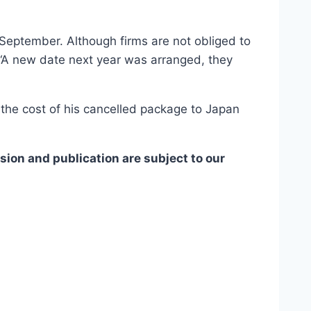
n September. Although firms are not obliged to
“A new date next year was arranged, they
the cost of his cancelled package to Japan
ion and publication are subject to our