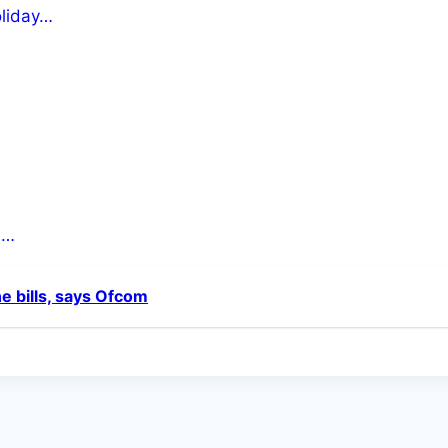
oliday…
s…
ne bills, says Ofcom