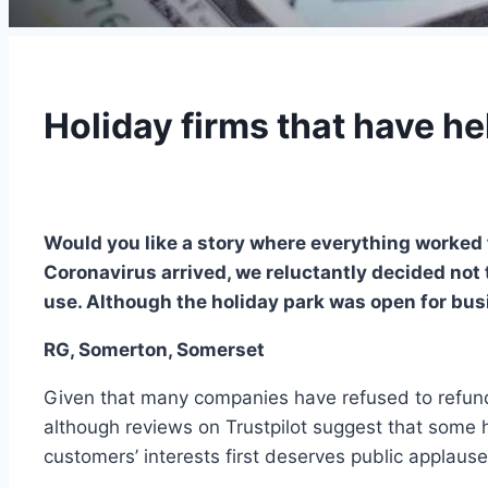
Holiday firms that have he
Would you like a story where everything worked 
Coronavirus arrived, we reluctantly decided not t
use. Although the holiday park was open for busi
RG, Somerton, Somerset
Given that many companies have refused to refund
although reviews on Trustpilot suggest that some h
customers’ interests first deserves public applause