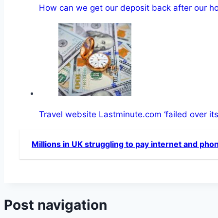
How can we get our deposit back after our h
Travel website Lastminute.com ‘failed over it
Millions in UK struggling to pay internet and pho
Post navigation