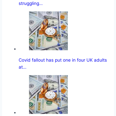
struggling…
Covid fallout has put one in four UK adults
at…