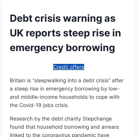
Debt crisis warning as
UK reports steep rise in
emergency borrowing
Credit offers
Britain is “sleepwalking into a debt crisis” after
a steep rise in emergency borrowing by low-
and middle-income households to cope with
the Covid-19 jobs crisis.
Research by the debt charity Stepchange
found that household borrowing and arrears
linked to the coronavirus pandemic have