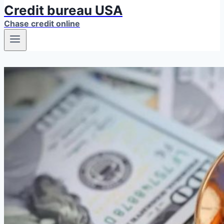
Credit bureau USA
Chase credit online