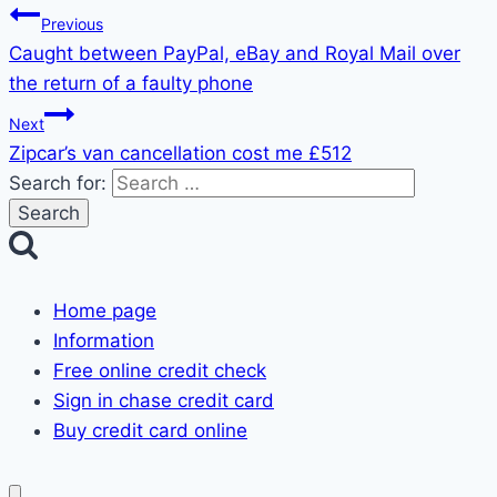
Previous
Caught between PayPal, eBay and Royal Mail over
the return of a faulty phone
Next
Zipcar’s van cancellation cost me £512
Search for:
Home page
Information
Free online credit check
Sign in chase credit card
Buy credit card online