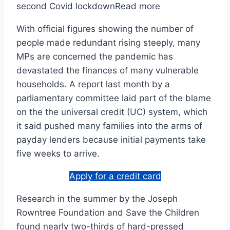
second Covid lockdownRead more
With official figures showing the number of
people made redundant rising steeply, many
MPs are concerned the pandemic has
devastated the finances of many vulnerable
households. A report last month by a
parliamentary committee laid part of the blame
on the the universal credit (UC) system, which
it said pushed many families into the arms of
payday lenders because initial payments take
five weeks to arrive.
Apply for a credit card
Research in the summer by the Joseph
Rowntree Foundation and Save the Children
found nearly two-thirds of hard-pressed