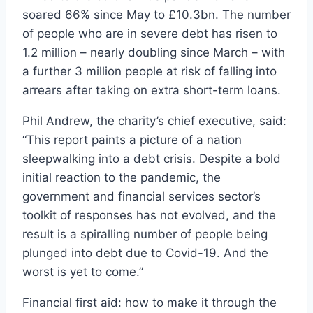
soared 66% since May to £10.3bn. The number
of people who are in severe debt has risen to
1.2 million – nearly doubling since March – with
a further 3 million people at risk of falling into
arrears after taking on extra short-term loans.
Phil Andrew, the charity’s chief executive, said:
“This report paints a picture of a nation
sleepwalking into a debt crisis. Despite a bold
initial reaction to the pandemic, the
government and financial services sector’s
toolkit of responses has not evolved, and the
result is a spiralling number of people being
plunged into debt due to Covid-19. And the
worst is yet to come.”
Financial first aid: how to make it through the