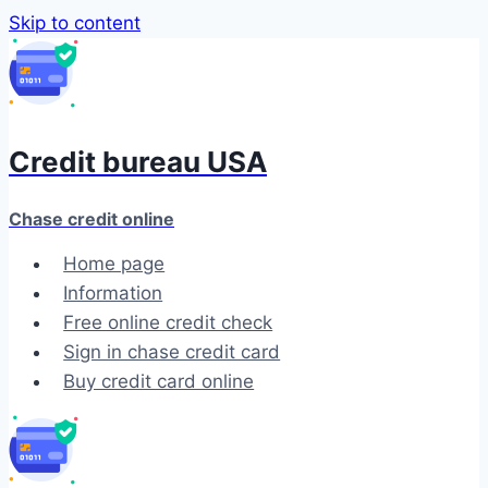
Skip to content
Credit bureau USA
Chase credit online
Home page
Information
Free online credit check
Sign in chase credit card
Buy credit card online