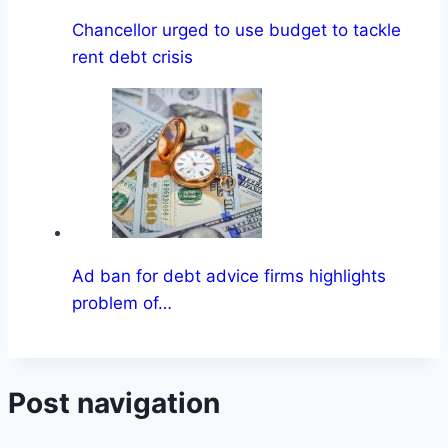
Chancellor urged to use budget to tackle
rent debt crisis
Ad ban for debt advice firms highlights
problem of…
Post navigation