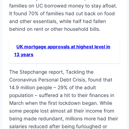
families on UC borrowed money to stay afloat.
It found 70% of families had cut back on food
and other essentials, while half had fallen
behind on rent or other household bills.
UK mortgage approvals at highest level in
13 years
The Stepchange report, Tackling the
Coronavirus Personal Debt Crisis, found that
14.9 million people – 29% of the adult
population – suffered a hit to their finances in
March when the first lockdown began. While
some people lost almost all their income from
being made redundant, millions more had their
salaries reduced after being furloughed or