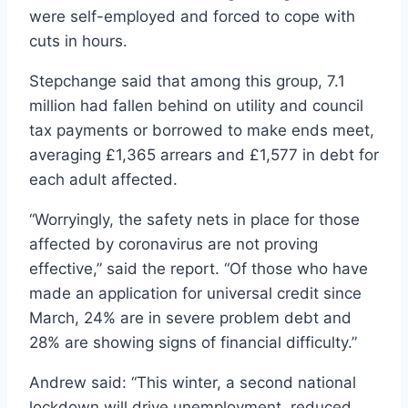
were self-employed and forced to cope with
cuts in hours.
Stepchange said that among this group, 7.1
million had fallen behind on utility and council
tax payments or borrowed to make ends meet,
averaging £1,365 arrears and £1,577 in debt for
each adult affected.
“Worryingly, the safety nets in place for those
affected by coronavirus are not proving
effective,” said the report. “Of those who have
made an application for universal credit since
March, 24% are in severe problem debt and
28% are showing signs of financial difficulty.”
Andrew said: “This winter, a second national
lockdown will drive unemployment, reduced