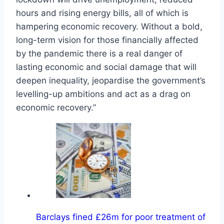
hours and rising energy bills, all of which is
hampering economic recovery. Without a bold,
long-term vision for those financially affected
by the pandemic there is a real danger of
lasting economic and social damage that will
deepen inequality, jeopardise the government’s
levelling-up ambitions and act as a drag on
economic recovery.”
Barclays fined £26m for poor treatment of