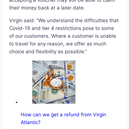
accepting a voucher may still be able to claim
their money back at a later date.
Virgin said: “We understand the difficulties that
Covid-19 and tier 4 restrictions pose to some
of our customers. Where a customer is unable
to travel for any reason, we offer as much
choice and flexibility as possible.”
How can we get a refund from Virgin
Atlantic?