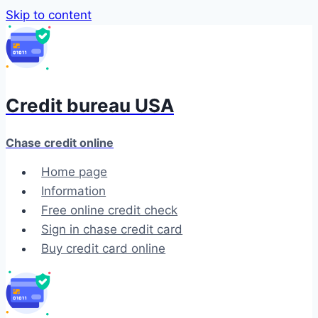
Skip to content
Credit bureau USA
Chase credit online
Home page
Information
Free online credit check
Sign in chase credit card
Buy credit card online