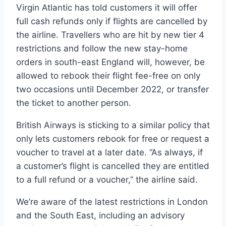
Virgin Atlantic has told customers it will offer
full cash refunds only if flights are cancelled by
the airline. Travellers who are hit by new tier 4
restrictions and follow the new stay-home
orders in south-east England will, however, be
allowed to rebook their flight fee-free on only
two occasions until December 2022, or transfer
the ticket to another person.
British Airways is sticking to a similar policy that
only lets customers rebook for free or request a
voucher to travel at a later date. “As always, if
a customer’s flight is cancelled they are entitled
to a full refund or a voucher,” the airline said.
We’re aware of the latest restrictions in London
and the South East, including an advisory