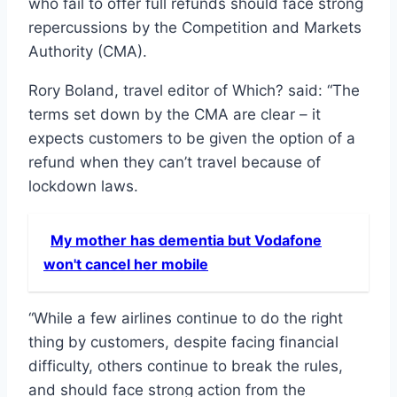
who fail to offer full refunds should face strong
repercussions by the Competition and Markets
Authority (CMA).
Rory Boland, travel editor of Which? said: “The
terms set down by the CMA are clear – it
expects customers to be given the option of a
refund when they can’t travel because of
lockdown laws.
My mother has dementia but Vodafone
won't cancel her mobile
“While a few airlines continue to do the right
thing by customers, despite facing financial
difficulty, others continue to break the rules,
and should face strong action from the