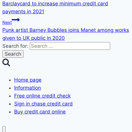
Barclaycard to increase minimum credit card
payments in 2021
Next
Punk artist Barney Bubbles joins Manet among works
given to UK public in 2020
Search for:
Home page
Information
Free online credit check
Sign in chase credit card
Buy credit card online