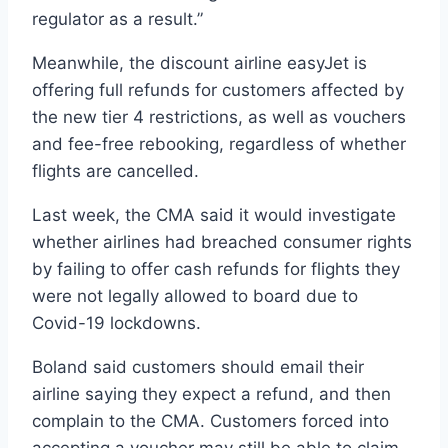
regulator as a result.”
Meanwhile, the discount airline easyJet is
offering full refunds for customers affected by
the new tier 4 restrictions, as well as vouchers
and fee-free rebooking, regardless of whether
flights are cancelled.
Last week, the CMA said it would investigate
whether airlines had breached consumer rights
by failing to offer cash refunds for flights they
were not legally allowed to board due to
Covid-19 lockdowns.
Boland said customers should email their
airline saying they expect a refund, and then
complain to the CMA. Customers forced into