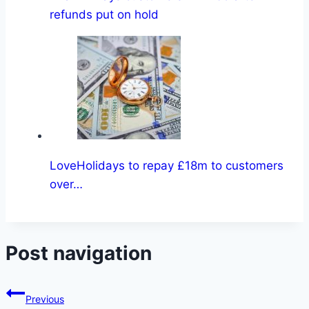
refunds put on hold
LoveHolidays to repay £18m to customers
over…
Post navigation
Previous