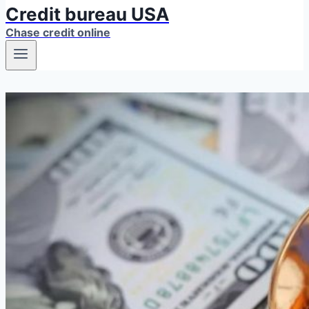
Credit bureau USA
Chase credit online