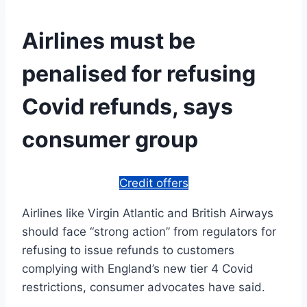
Airlines must be
penalised for refusing
Covid refunds, says
consumer group
Credit offers
Airlines like Virgin Atlantic and British Airways
should face “strong action” from regulators for
refusing to issue refunds to customers
complying with England’s new tier 4 Covid
restrictions, consumer advocates have said.