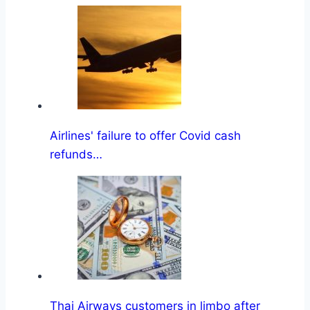
Airlines' failure to offer Covid cash
refunds…
Thai Airways customers in limbo after