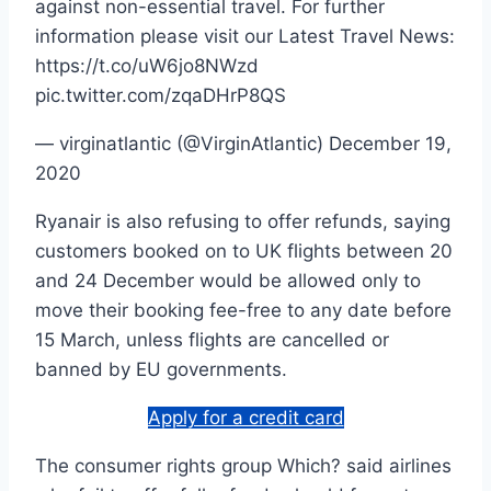
against non-essential travel. For further
information please visit our Latest Travel News:
https://t.co/uW6jo8NWzd
pic.twitter.com/zqaDHrP8QS
— virginatlantic (@VirginAtlantic) December 19,
2020
Ryanair is also refusing to offer refunds, saying
customers booked on to UK flights between 20
and 24 December would be allowed only to
move their booking fee-free to any date before
15 March, unless flights are cancelled or
banned by EU governments.
Apply for a credit card
The consumer rights group Which? said airlines